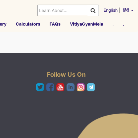
English
|
हिंदी
ery
Calculators
FAQs
VitiyaGyanMela
.
.
Follow Us On