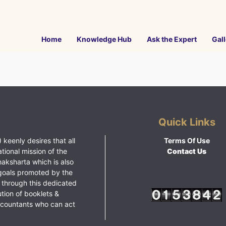
Home
Knowledge Hub
Ask the Expert
Gall
Quick Links
 keenly desires that all
Terms Of Use
ational mission of the
Contact Us
haksharta which is also
goals promoted by the
 through this dedicated
ution of booklets &
ccountants who can act