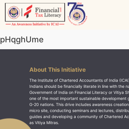
Skip
to
content
Vitiyagyan – ICAI [PWNED]
An ICAI Initiative
pHqghUme
About This Initiative
The Institute of Chartered Accountants of India (ICAI)
Indians should be financially literate in line with the n
Government of India on Financial Literacy or Vitiya S
one of the most important sustainable development 
G-20 nations. This drive includes awareness creation
micro site, conducting seminars and lectures, distrib
guides and developing a community of Chartered A
as Vitiya Mitras.