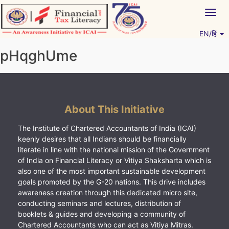
Skip
Togg
to
navig
content
EN/हिं
Vitiyagyan – ICAI [PWNED]
An ICAI Initiative
pHqghUme
About This Initiative
The Institute of Chartered Accountants of India (ICAI)
keenly desires that all Indians should be financially
literate in line with the national mission of the Government
of India on Financial Literacy or Vitiya Shaksharta which is
also one of the most important sustainable development
goals promoted by the G-20 nations. This drive includes
awareness creation through this dedicated micro site,
conducting seminars and lectures, distribution of
booklets & guides and developing a community of
Chartered Accountants who can act as Vitiya Mitras.