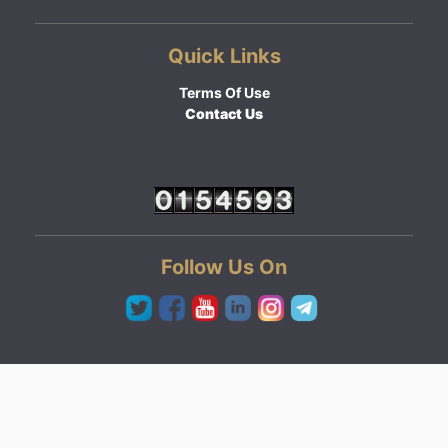
Quick Links
Terms Of Use
Contact Us
Follow Us On