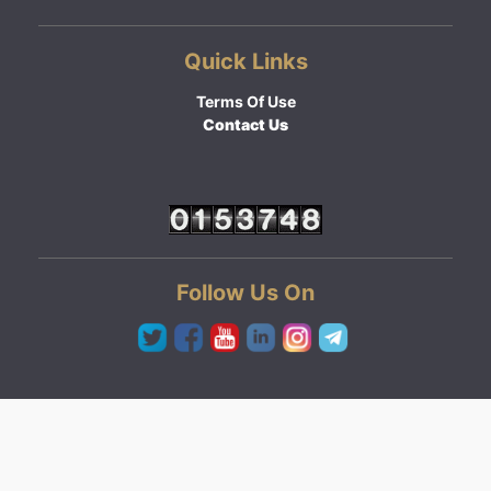
Quick Links
Terms Of Use
Contact Us
Follow Us On