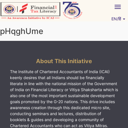
Skip
Togg
to
navig
content
EN/हिं
Vitiyagyan – ICAI [PWNED]
An ICAI Initiative
pHqghUme
About This Initiative
The Institute of Chartered Accountants of India (ICAI)
keenly desires that all Indians should be financially
literate in line with the national mission of the Government
of India on Financial Literacy or Vitiya Shaksharta which is
also one of the most important sustainable development
goals promoted by the G-20 nations. This drive includes
awareness creation through this dedicated micro site,
conducting seminars and lectures, distribution of
booklets & guides and developing a community of
Chartered Accountants who can act as Vitiya Mitras.