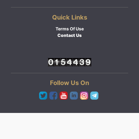
Quick Links
Terms Of Use
Contact Us
Follow Us On