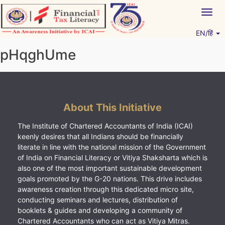
Skip
Togg
to
navig
content
EN/हिं
Vitiyagyan – ICAI [PWNED]
An ICAI Initiative
pHqghUme
About This Initiative
The Institute of Chartered Accountants of India (ICAI)
keenly desires that all Indians should be financially
literate in line with the national mission of the Government
of India on Financial Literacy or Vitiya Shaksharta which is
also one of the most important sustainable development
goals promoted by the G-20 nations. This drive includes
awareness creation through this dedicated micro site,
conducting seminars and lectures, distribution of
booklets & guides and developing a community of
Chartered Accountants who can act as Vitiya Mitras.