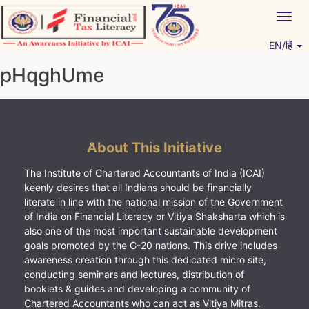
Skip
Togg
to
navig
content
EN/हिं
Vitiyagyan – ICAI [PWNED]
An ICAI Initiative
pHqghUme
About This Initiative
The Institute of Chartered Accountants of India (ICAI)
keenly desires that all Indians should be financially
literate in line with the national mission of the Government
of India on Financial Literacy or Vitiya Shaksharta which is
also one of the most important sustainable development
goals promoted by the G-20 nations. This drive includes
awareness creation through this dedicated micro site,
conducting seminars and lectures, distribution of
booklets & guides and developing a community of
Chartered Accountants who can act as Vitiya Mitras.