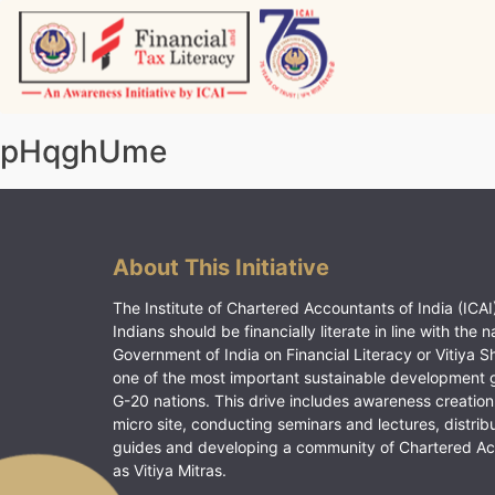
Skip
to
content
Vitiyagyan – ICAI [PWNED]
An ICAI Initiative
pHqghUme
About This Initiative
The Institute of Chartered Accountants of India (ICAI)
Indians should be financially literate in line with the n
Government of India on Financial Literacy or Vitiya S
one of the most important sustainable development 
G-20 nations. This drive includes awareness creation
micro site, conducting seminars and lectures, distrib
guides and developing a community of Chartered A
as Vitiya Mitras.