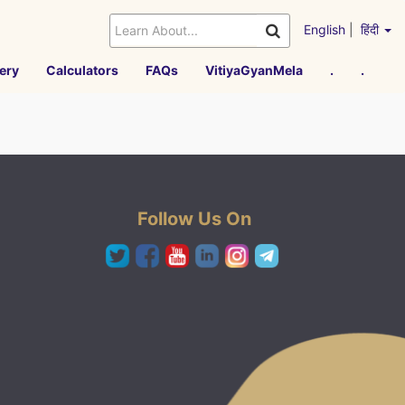
English
|
हिंदी
ery
Calculators
FAQs
VitiyaGyanMela
.
.
Follow Us On