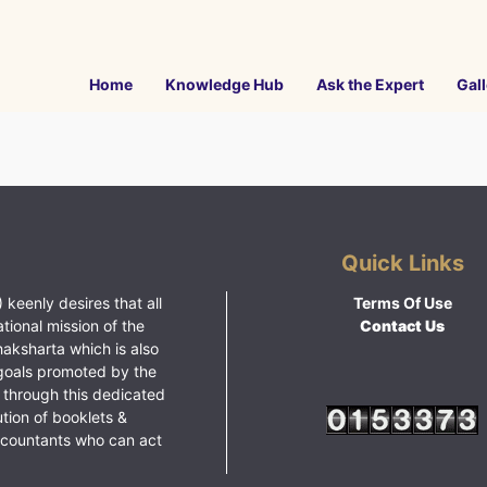
Home
Knowledge Hub
Ask the Expert
Gall
Quick Links
 keenly desires that all
Terms Of Use
ational mission of the
Contact Us
haksharta which is also
goals promoted by the
 through this dedicated
ution of booklets &
ccountants who can act