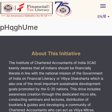
Skip
Togg
to
navig
content
EN/हिं
Vitiyagyan – ICAI [PWNED]
An ICAI Initiative
pHqghUme
About This Initiative
The Institute of Chartered Accountants of India (ICAI)
keenly desires that all Indians should be financially
literate in line with the national mission of the Government
of India on Financial Literacy or Vitiya Shaksharta which is
also one of the most important sustainable development
goals promoted by the G-20 nations. This drive includes
awareness creation through this dedicated micro site,
conducting seminars and lectures, distribution of
booklets & guides and developing a community of
Chartered Accountants who can act as Vitiya Mitras.