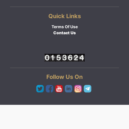
Quick Links
Terms Of Use
Contact Us
Follow Us On