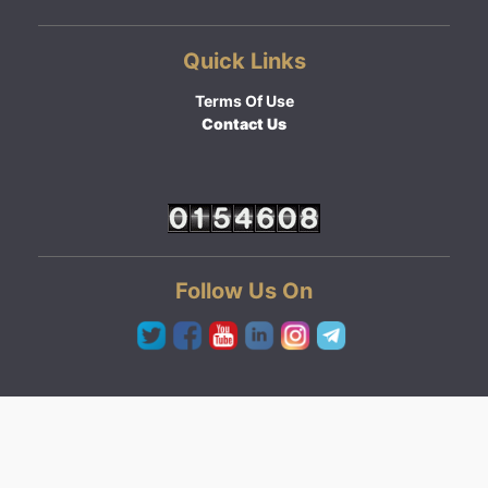
Quick Links
Terms Of Use
Contact Us
Follow Us On