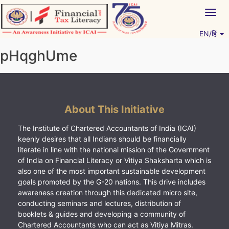
Skip
Togg
to
navig
content
EN/हिं
Vitiyagyan – ICAI [PWNED]
An ICAI Initiative
pHqghUme
About This Initiative
The Institute of Chartered Accountants of India (ICAI)
keenly desires that all Indians should be financially
literate in line with the national mission of the Government
of India on Financial Literacy or Vitiya Shaksharta which is
also one of the most important sustainable development
goals promoted by the G-20 nations. This drive includes
awareness creation through this dedicated micro site,
conducting seminars and lectures, distribution of
booklets & guides and developing a community of
Chartered Accountants who can act as Vitiya Mitras.