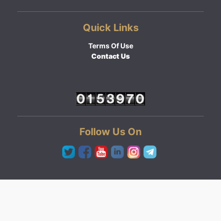
Quick Links
Terms Of Use
Contact Us
Follow Us On