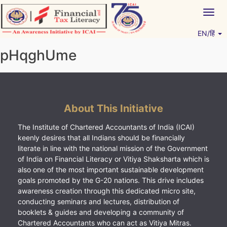
Skip
Togg
to
navig
content
EN/हिं
Vitiyagyan – ICAI [PWNED]
An ICAI Initiative
pHqghUme
About This Initiative
The Institute of Chartered Accountants of India (ICAI)
keenly desires that all Indians should be financially
literate in line with the national mission of the Government
of India on Financial Literacy or Vitiya Shaksharta which is
also one of the most important sustainable development
goals promoted by the G-20 nations. This drive includes
awareness creation through this dedicated micro site,
conducting seminars and lectures, distribution of
booklets & guides and developing a community of
Chartered Accountants who can act as Vitiya Mitras.