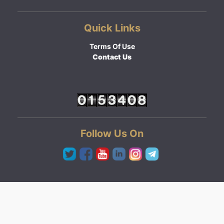
Quick Links
Terms Of Use
Contact Us
Follow Us On