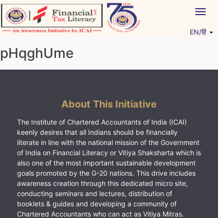
Skip
Togg
to
navig
content
EN/हिं
Vitiyagyan – ICAI [PWNED]
An ICAI Initiative
pHqghUme
About This Initiative
The Institute of Chartered Accountants of India (ICAI)
keenly desires that all Indians should be financially
literate in line with the national mission of the Government
of India on Financial Literacy or Vitiya Shaksharta which is
also one of the most important sustainable development
goals promoted by the G-20 nations. This drive includes
awareness creation through this dedicated micro site,
conducting seminars and lectures, distribution of
booklets & guides and developing a community of
Chartered Accountants who can act as Vitiya Mitras.