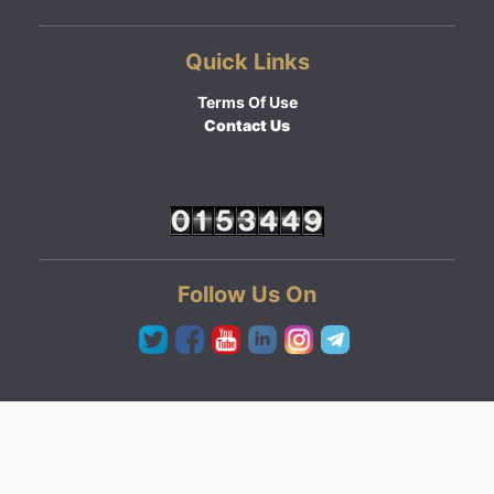
Quick Links
Terms Of Use
Contact Us
Follow Us On