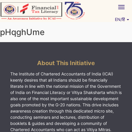
Skip
Togg
to
navig
content
EN/हिं
Vitiyagyan – ICAI [PWNED]
An ICAI Initiative
pHqghUme
About This Initiative
The Institute of Chartered Accountants of India (ICAI)
keenly desires that all Indians should be financially
literate in line with the national mission of the Government
of India on Financial Literacy or Vitiya Shaksharta which is
also one of the most important sustainable development
goals promoted by the G-20 nations. This drive includes
awareness creation through this dedicated micro site,
conducting seminars and lectures, distribution of
booklets & guides and developing a community of
Chartered Accountants who can act as Vitiya Mitras.