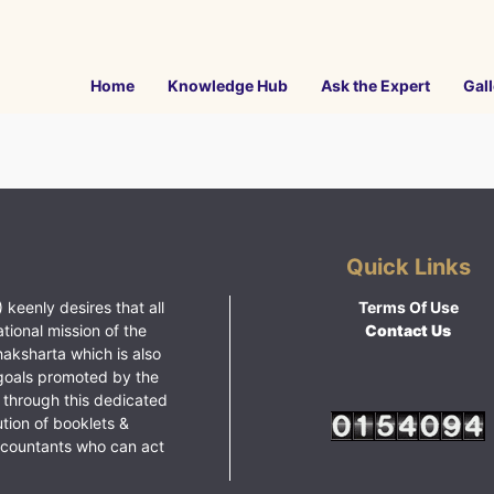
Home
Knowledge Hub
Ask the Expert
Gall
Quick Links
 keenly desires that all
Terms Of Use
ational mission of the
Contact Us
haksharta which is also
goals promoted by the
 through this dedicated
ution of booklets &
ccountants who can act