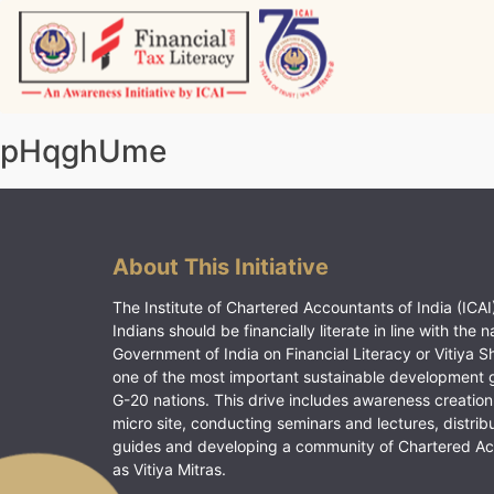
Skip
to
content
Vitiyagyan – ICAI [PWNED]
An ICAI Initiative
pHqghUme
About This Initiative
The Institute of Chartered Accountants of India (ICAI)
Indians should be financially literate in line with the n
Government of India on Financial Literacy or Vitiya S
one of the most important sustainable development 
G-20 nations. This drive includes awareness creation
micro site, conducting seminars and lectures, distrib
guides and developing a community of Chartered A
as Vitiya Mitras.