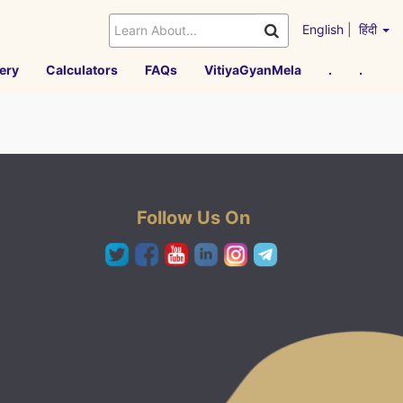
English
|
हिंदी
ery
Calculators
FAQs
VitiyaGyanMela
.
.
Follow Us On