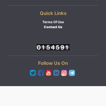
Quick Links
Terms Of Use
Contact Us
Follow Us On