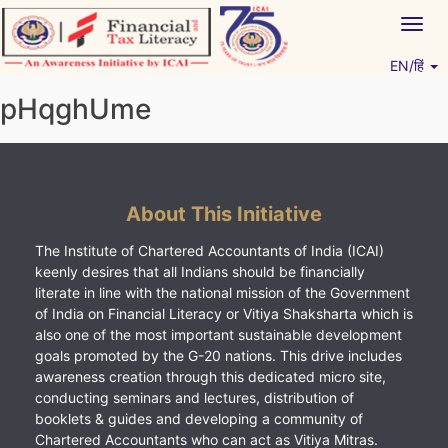
Skip
Togg
to
navig
content
EN/हिं
Vitiyagyan – ICAI [PWNED]
An ICAI Initiative
pHqghUme
About This Initiative
The Institute of Chartered Accountants of India (ICAI)
keenly desires that all Indians should be financially
literate in line with the national mission of the Government
of India on Financial Literacy or Vitiya Shaksharta which is
also one of the most important sustainable development
goals promoted by the G-20 nations. This drive includes
awareness creation through this dedicated micro site,
conducting seminars and lectures, distribution of
booklets & guides and developing a community of
Chartered Accountants who can act as Vitiya Mitras.