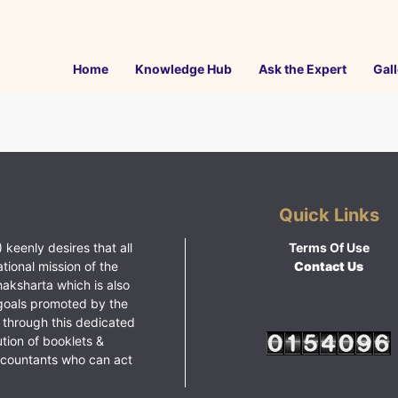
Home
Knowledge Hub
Ask the Expert
Gall
Quick Links
 keenly desires that all
Terms Of Use
ational mission of the
Contact Us
haksharta which is also
goals promoted by the
 through this dedicated
ution of booklets &
ccountants who can act