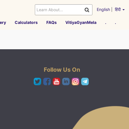
English
|
हिंदी
ery
Calculators
FAQs
VitiyaGyanMela
.
.
Follow Us On