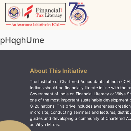
Skip
to
content
Vitiyagyan – ICAI [PWNED]
An ICAI Initiative
pHqghUme
About This Initiative
The Institute of Chartered Accountants of India (ICAI)
Indians should be financially literate in line with the n
Government of India on Financial Literacy or Vitiya S
one of the most important sustainable development 
G-20 nations. This drive includes awareness creation
micro site, conducting seminars and lectures, distrib
guides and developing a community of Chartered A
as Vitiya Mitras.