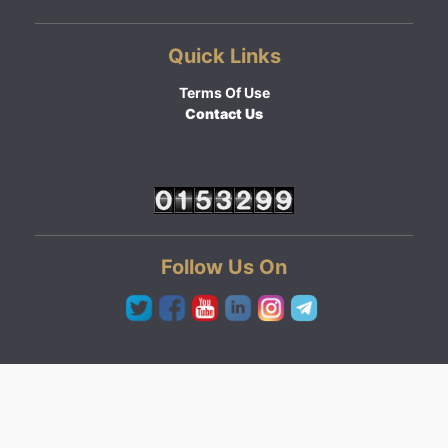
Quick Links
Terms Of Use
Contact Us
Follow Us On