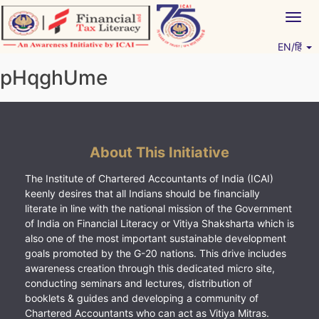
Skip
Togg
to
navig
content
EN/हिं
Vitiyagyan – ICAI [PWNED]
An ICAI Initiative
pHqghUme
About This Initiative
The Institute of Chartered Accountants of India (ICAI)
keenly desires that all Indians should be financially
literate in line with the national mission of the Government
of India on Financial Literacy or Vitiya Shaksharta which is
also one of the most important sustainable development
goals promoted by the G-20 nations. This drive includes
awareness creation through this dedicated micro site,
conducting seminars and lectures, distribution of
booklets & guides and developing a community of
Chartered Accountants who can act as Vitiya Mitras.