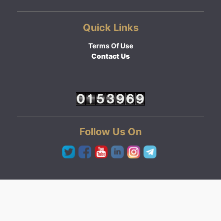
Quick Links
Terms Of Use
Contact Us
Follow Us On