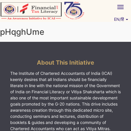
Skip
Togg
to
navig
content
EN/हिं
Vitiyagyan – ICAI [PWNED]
An ICAI Initiative
pHqghUme
About This Initiative
The Institute of Chartered Accountants of India (ICAI)
keenly desires that all Indians should be financially
literate in line with the national mission of the Government
of India on Financial Literacy or Vitiya Shaksharta which is
also one of the most important sustainable development
goals promoted by the G-20 nations. This drive includes
awareness creation through this dedicated micro site,
conducting seminars and lectures, distribution of
booklets & guides and developing a community of
Chartered Accountants who can act as Vitiya Mitras.