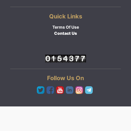
Quick Links
Terms Of Use
Contact Us
Follow Us On