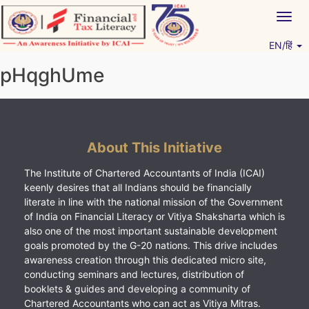
Skip
Togg
to
navig
content
EN/हिं
Vitiyagyan – ICAI [PWNED]
An ICAI Initiative
pHqghUme
About This Initiative
The Institute of Chartered Accountants of India (ICAI)
keenly desires that all Indians should be financially
literate in line with the national mission of the Government
of India on Financial Literacy or Vitiya Shaksharta which is
also one of the most important sustainable development
goals promoted by the G-20 nations. This drive includes
awareness creation through this dedicated micro site,
conducting seminars and lectures, distribution of
booklets & guides and developing a community of
Chartered Accountants who can act as Vitiya Mitras.