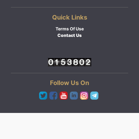
Quick Links
Terms Of Use
Contact Us
Follow Us On