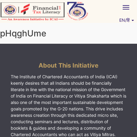
Skip
Togg
to
navig
content
EN/हिं
Vitiyagyan – ICAI [PWNED]
An ICAI Initiative
pHqghUme
About This Initiative
The Institute of Chartered Accountants of India (ICAI)
keenly desires that all Indians should be financially
literate in line with the national mission of the Government
of India on Financial Literacy or Vitiya Shaksharta which is
also one of the most important sustainable development
goals promoted by the G-20 nations. This drive includes
awareness creation through this dedicated micro site,
conducting seminars and lectures, distribution of
booklets & guides and developing a community of
Chartered Accountants who can act as Vitiya Mitras.