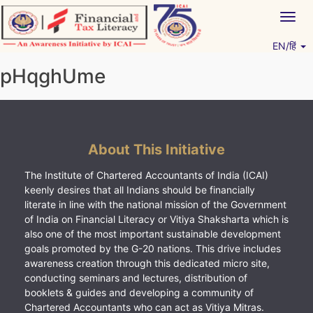
Skip
Togg
to
navig
content
EN/हिं
Vitiyagyan – ICAI [PWNED]
An ICAI Initiative
pHqghUme
About This Initiative
The Institute of Chartered Accountants of India (ICAI)
keenly desires that all Indians should be financially
literate in line with the national mission of the Government
of India on Financial Literacy or Vitiya Shaksharta which is
also one of the most important sustainable development
goals promoted by the G-20 nations. This drive includes
awareness creation through this dedicated micro site,
conducting seminars and lectures, distribution of
booklets & guides and developing a community of
Chartered Accountants who can act as Vitiya Mitras.