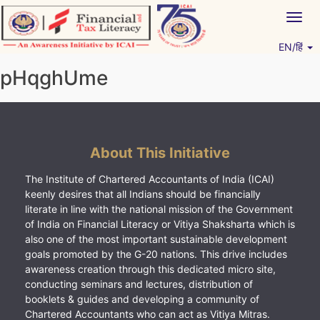
Skip
Togg
to
navig
content
EN/हिं
Vitiyagyan – ICAI [PWNED]
An ICAI Initiative
pHqghUme
About This Initiative
The Institute of Chartered Accountants of India (ICAI)
keenly desires that all Indians should be financially
literate in line with the national mission of the Government
of India on Financial Literacy or Vitiya Shaksharta which is
also one of the most important sustainable development
goals promoted by the G-20 nations. This drive includes
awareness creation through this dedicated micro site,
conducting seminars and lectures, distribution of
booklets & guides and developing a community of
Chartered Accountants who can act as Vitiya Mitras.