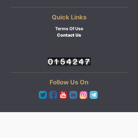
Quick Links
Terms Of Use
Contact Us
Follow Us On