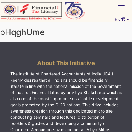
Skip
Togg
to
navig
content
EN/हिं
Vitiyagyan – ICAI [PWNED]
An ICAI Initiative
pHqghUme
About This Initiative
The Institute of Chartered Accountants of India (ICAI)
keenly desires that all Indians should be financially
literate in line with the national mission of the Government
of India on Financial Literacy or Vitiya Shaksharta which is
also one of the most important sustainable development
goals promoted by the G-20 nations. This drive includes
awareness creation through this dedicated micro site,
conducting seminars and lectures, distribution of
booklets & guides and developing a community of
Chartered Accountants who can act as Vitiya Mitras.