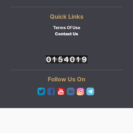
Quick Links
Terms Of Use
Contact Us
Follow Us On