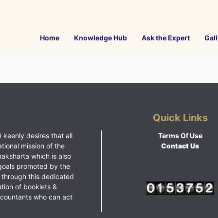
Home
Knowledge Hub
Ask the Expert
Gall
Quick Links
 keenly desires that all
Terms Of Use
ational mission of the
Contact Us
haksharta which is also
goals promoted by the
 through this dedicated
ution of booklets &
ccountants who can act