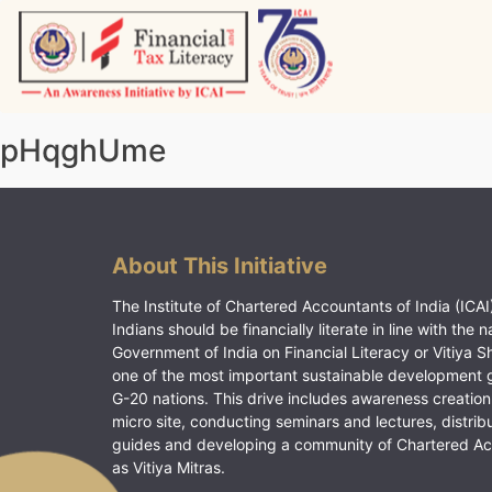
Skip
to
content
Vitiyagyan – ICAI [PWNED]
An ICAI Initiative
pHqghUme
About This Initiative
The Institute of Chartered Accountants of India (ICAI)
Indians should be financially literate in line with the n
Government of India on Financial Literacy or Vitiya S
one of the most important sustainable development 
G-20 nations. This drive includes awareness creation
micro site, conducting seminars and lectures, distrib
guides and developing a community of Chartered A
as Vitiya Mitras.