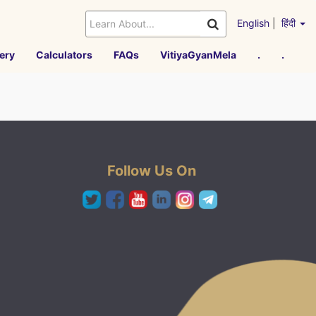
English
|
हिंदी
ery
Calculators
FAQs
VitiyaGyanMela
.
.
Follow Us On