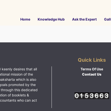
Home
Knowledge Hub
Ask the Expert
Gall
Quick Links
 keenly desires that all
Terms Of Use
ational mission of the
Contact Us
haksharta which is also
goals promoted by the
 through this dedicated
ution of booklets &
ccountants who can act