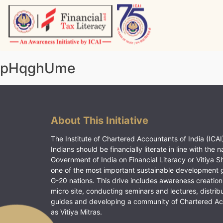
Skip
to
content
Vitiyagyan – ICAI [PWNED]
An ICAI Initiative
pHqghUme
About This Initiative
The Institute of Chartered Accountants of India (ICAI)
Indians should be financially literate in line with the n
Government of India on Financial Literacy or Vitiya S
one of the most important sustainable development 
G-20 nations. This drive includes awareness creation
micro site, conducting seminars and lectures, distrib
guides and developing a community of Chartered A
as Vitiya Mitras.