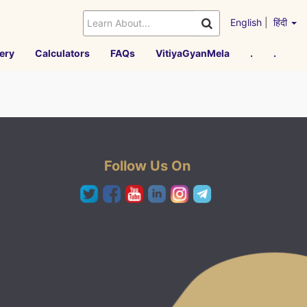
English
|
हिंदी
ery
Calculators
FAQs
VitiyaGyanMela
.
.
Follow Us On