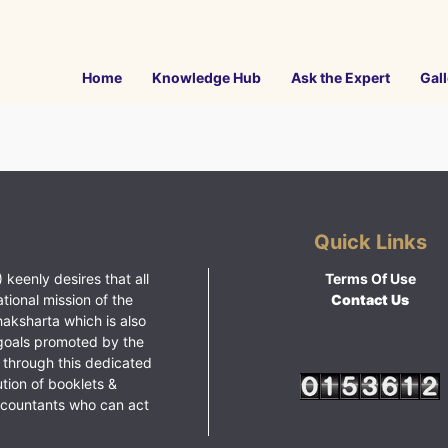
Home
Knowledge Hub
Ask the Expert
Gall
Quick Links
 keenly desires that all
Terms Of Use
ational mission of the
Contact Us
haksharta which is also
goals promoted by the
 through this dedicated
ution of booklets &
ccountants who can act