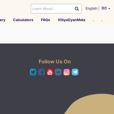
English
|
हिंदी
ery
Calculators
FAQs
VitiyaGyanMela
.
.
Follow Us On