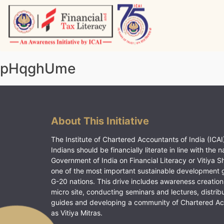
Skip
to
content
Vitiyagyan – ICAI [PWNED]
An ICAI Initiative
pHqghUme
About This Initiative
The Institute of Chartered Accountants of India (ICAI)
Indians should be financially literate in line with the n
Government of India on Financial Literacy or Vitiya S
one of the most important sustainable development 
G-20 nations. This drive includes awareness creation
micro site, conducting seminars and lectures, distrib
guides and developing a community of Chartered A
as Vitiya Mitras.