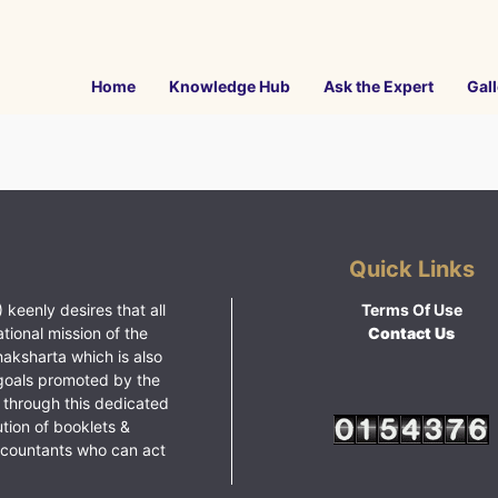
Home
Knowledge Hub
Ask the Expert
Gall
Quick Links
 keenly desires that all
Terms Of Use
ational mission of the
Contact Us
haksharta which is also
goals promoted by the
 through this dedicated
ution of booklets &
ccountants who can act