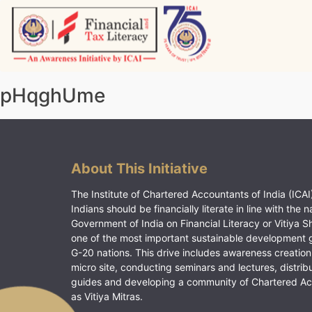
Skip
to
content
Vitiyagyan – ICAI [PWNED]
An ICAI Initiative
pHqghUme
About This Initiative
The Institute of Chartered Accountants of India (ICAI)
Indians should be financially literate in line with the n
Government of India on Financial Literacy or Vitiya S
one of the most important sustainable development 
G-20 nations. This drive includes awareness creation
micro site, conducting seminars and lectures, distrib
guides and developing a community of Chartered A
as Vitiya Mitras.