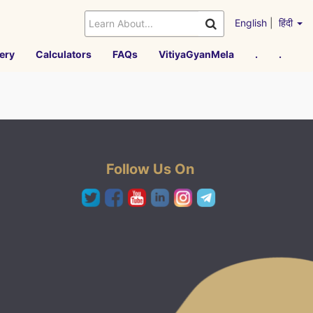
English
|
हिंदी
ery
Calculators
FAQs
VitiyaGyanMela
.
.
Follow Us On