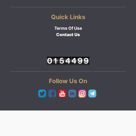
Quick Links
Terms Of Use
Contact Us
Follow Us On