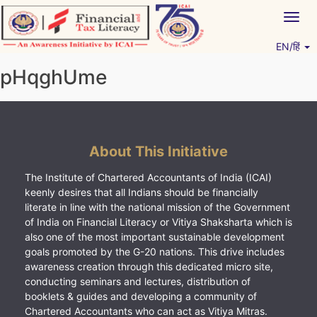
Skip
Togg
to
navig
content
EN/हिं
Vitiyagyan – ICAI [PWNED]
An ICAI Initiative
pHqghUme
About This Initiative
The Institute of Chartered Accountants of India (ICAI)
keenly desires that all Indians should be financially
literate in line with the national mission of the Government
of India on Financial Literacy or Vitiya Shaksharta which is
also one of the most important sustainable development
goals promoted by the G-20 nations. This drive includes
awareness creation through this dedicated micro site,
conducting seminars and lectures, distribution of
booklets & guides and developing a community of
Chartered Accountants who can act as Vitiya Mitras.