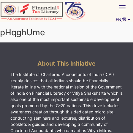
Skip
Togg
to
navig
content
EN/हिं
Vitiyagyan – ICAI [PWNED]
An ICAI Initiative
pHqghUme
About This Initiative
The Institute of Chartered Accountants of India (ICAI)
keenly desires that all Indians should be financially
literate in line with the national mission of the Government
of India on Financial Literacy or Vitiya Shaksharta which is
also one of the most important sustainable development
goals promoted by the G-20 nations. This drive includes
awareness creation through this dedicated micro site,
conducting seminars and lectures, distribution of
booklets & guides and developing a community of
Chartered Accountants who can act as Vitiya Mitras.