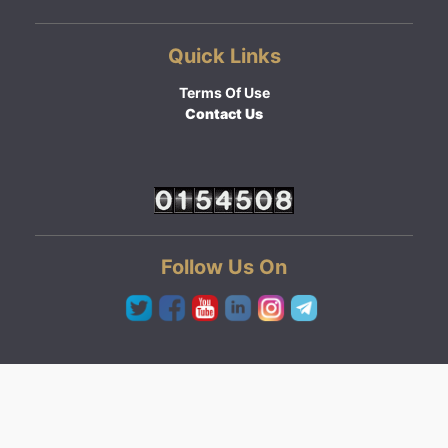
Quick Links
Terms Of Use
Contact Us
Follow Us On