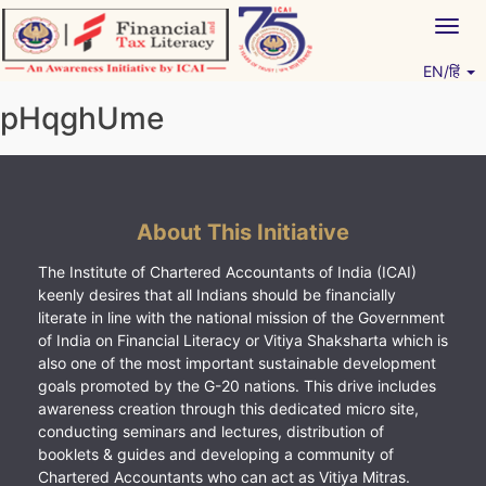
Skip
Togg
to
navig
content
EN/हिं
Vitiyagyan – ICAI [PWNED]
An ICAI Initiative
pHqghUme
About This Initiative
The Institute of Chartered Accountants of India (ICAI)
keenly desires that all Indians should be financially
literate in line with the national mission of the Government
of India on Financial Literacy or Vitiya Shaksharta which is
also one of the most important sustainable development
goals promoted by the G-20 nations. This drive includes
awareness creation through this dedicated micro site,
conducting seminars and lectures, distribution of
booklets & guides and developing a community of
Chartered Accountants who can act as Vitiya Mitras.