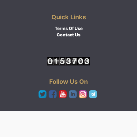
Quick Links
Terms Of Use
Contact Us
Follow Us On