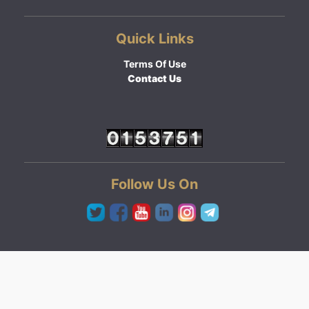
Quick Links
Terms Of Use
Contact Us
Follow Us On