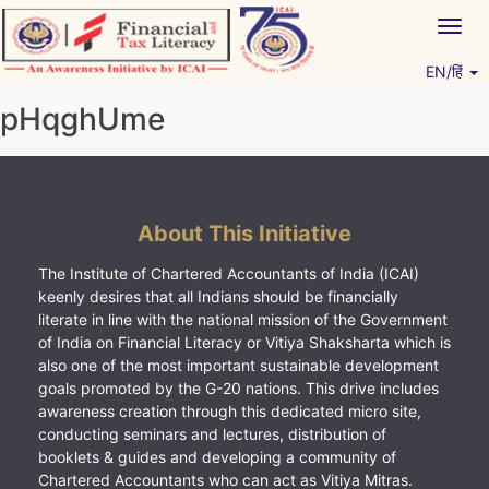
Skip
Togg
to
navig
content
EN/हिं
Vitiyagyan – ICAI [PWNED]
An ICAI Initiative
pHqghUme
About This Initiative
The Institute of Chartered Accountants of India (ICAI)
keenly desires that all Indians should be financially
literate in line with the national mission of the Government
of India on Financial Literacy or Vitiya Shaksharta which is
also one of the most important sustainable development
goals promoted by the G-20 nations. This drive includes
awareness creation through this dedicated micro site,
conducting seminars and lectures, distribution of
booklets & guides and developing a community of
Chartered Accountants who can act as Vitiya Mitras.