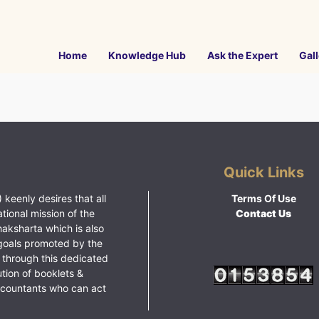
Home
Knowledge Hub
Ask the Expert
Gall
Quick Links
 keenly desires that all
Terms Of Use
ational mission of the
Contact Us
haksharta which is also
goals promoted by the
 through this dedicated
ution of booklets &
ccountants who can act