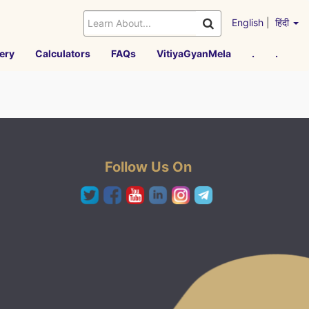
English
|
हिंदी
ery
Calculators
FAQs
VitiyaGyanMela
.
.
Follow Us On