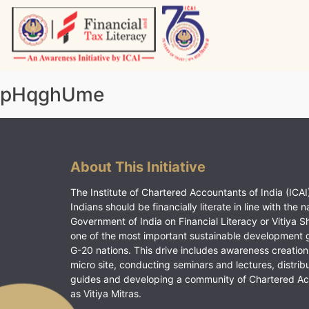
Skip
to
content
Vitiyagyan – ICAI [PWNED]
An ICAI Initiative
pHqghUme
About This Initiative
The Institute of Chartered Accountants of India (ICAI)
Indians should be financially literate in line with the n
Government of India on Financial Literacy or Vitiya S
one of the most important sustainable development 
G-20 nations. This drive includes awareness creation
micro site, conducting seminars and lectures, distrib
guides and developing a community of Chartered A
as Vitiya Mitras.