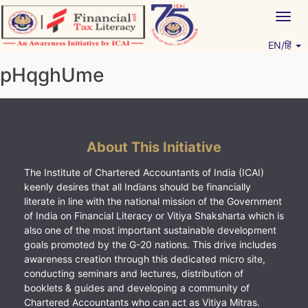
Skip
Togg
to
navig
content
EN/हिं
Vitiyagyan – ICAI [PWNED]
An ICAI Initiative
pHqghUme
About This Initiative
The Institute of Chartered Accountants of India (ICAI)
keenly desires that all Indians should be financially
literate in line with the national mission of the Government
of India on Financial Literacy or Vitiya Shaksharta which is
also one of the most important sustainable development
goals promoted by the G-20 nations. This drive includes
awareness creation through this dedicated micro site,
conducting seminars and lectures, distribution of
booklets & guides and developing a community of
Chartered Accountants who can act as Vitiya Mitras.