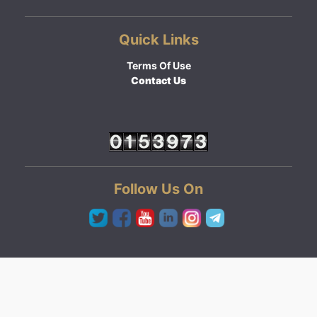
Quick Links
Terms Of Use
Contact Us
Follow Us On