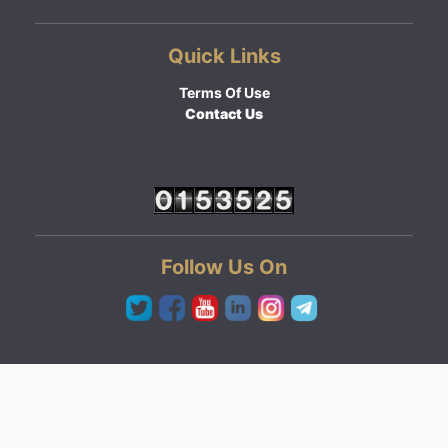
Quick Links
Terms Of Use
Contact Us
Follow Us On