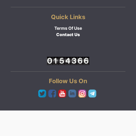
Quick Links
Terms Of Use
Contact Us
Follow Us On