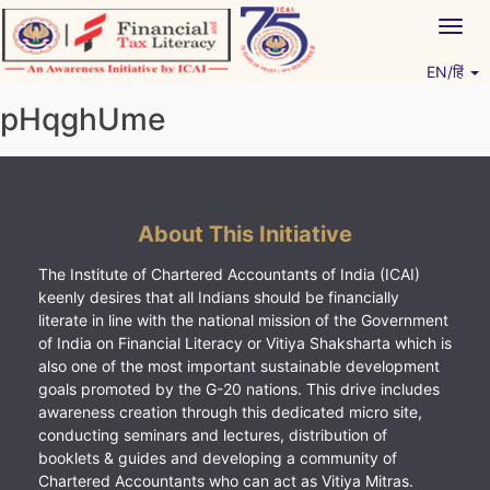
Skip
Togg
to
navig
content
EN/हिं
Vitiyagyan – ICAI [PWNED]
An ICAI Initiative
pHqghUme
About This Initiative
The Institute of Chartered Accountants of India (ICAI)
keenly desires that all Indians should be financially
literate in line with the national mission of the Government
of India on Financial Literacy or Vitiya Shaksharta which is
also one of the most important sustainable development
goals promoted by the G-20 nations. This drive includes
awareness creation through this dedicated micro site,
conducting seminars and lectures, distribution of
booklets & guides and developing a community of
Chartered Accountants who can act as Vitiya Mitras.