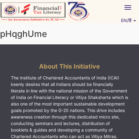
Skip
Togg
to
navig
content
EN/हिं
Vitiyagyan – ICAI [PWNED]
An ICAI Initiative
pHqghUme
About This Initiative
The Institute of Chartered Accountants of India (ICAI)
keenly desires that all Indians should be financially
literate in line with the national mission of the Government
of India on Financial Literacy or Vitiya Shaksharta which is
also one of the most important sustainable development
goals promoted by the G-20 nations. This drive includes
awareness creation through this dedicated micro site,
conducting seminars and lectures, distribution of
booklets & guides and developing a community of
Chartered Accountants who can act as Vitiya Mitras.