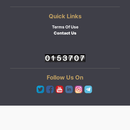
Quick Links
Terms Of Use
Contact Us
Follow Us On