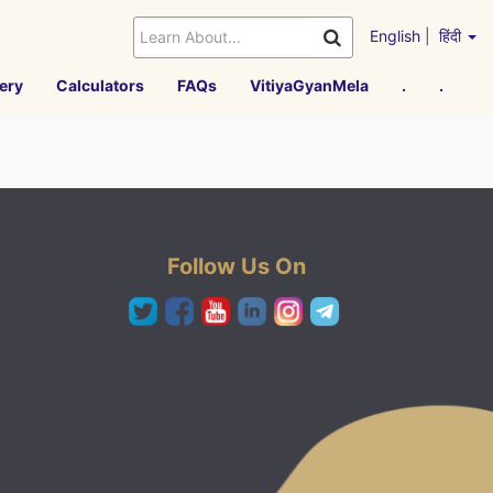
English
|
हिंदी
ery
Calculators
FAQs
VitiyaGyanMela
.
.
Follow Us On