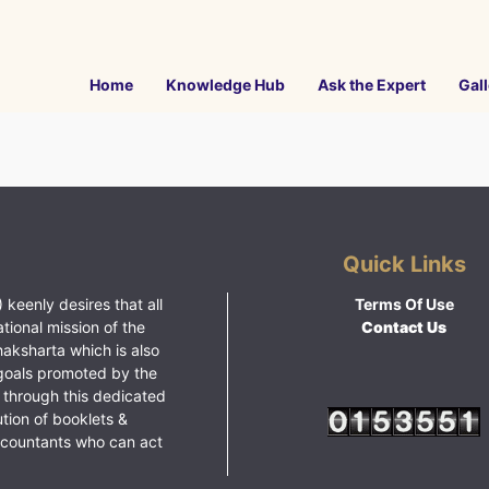
Home
Knowledge Hub
Ask the Expert
Gall
Quick Links
 keenly desires that all
Terms Of Use
ational mission of the
Contact Us
haksharta which is also
goals promoted by the
 through this dedicated
ution of booklets &
ccountants who can act