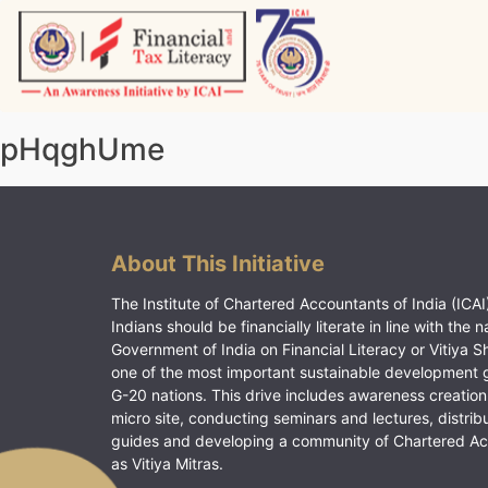
Skip
to
content
Vitiyagyan – ICAI [PWNED]
An ICAI Initiative
pHqghUme
About This Initiative
The Institute of Chartered Accountants of India (ICAI)
Indians should be financially literate in line with the n
Government of India on Financial Literacy or Vitiya S
one of the most important sustainable development 
G-20 nations. This drive includes awareness creation
micro site, conducting seminars and lectures, distrib
guides and developing a community of Chartered A
as Vitiya Mitras.