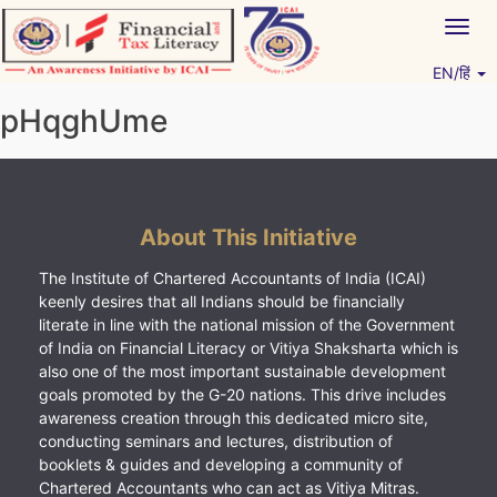
Skip
Togg
to
navig
content
EN/हिं
Vitiyagyan – ICAI [PWNED]
An ICAI Initiative
pHqghUme
About This Initiative
The Institute of Chartered Accountants of India (ICAI)
keenly desires that all Indians should be financially
literate in line with the national mission of the Government
of India on Financial Literacy or Vitiya Shaksharta which is
also one of the most important sustainable development
goals promoted by the G-20 nations. This drive includes
awareness creation through this dedicated micro site,
conducting seminars and lectures, distribution of
booklets & guides and developing a community of
Chartered Accountants who can act as Vitiya Mitras.