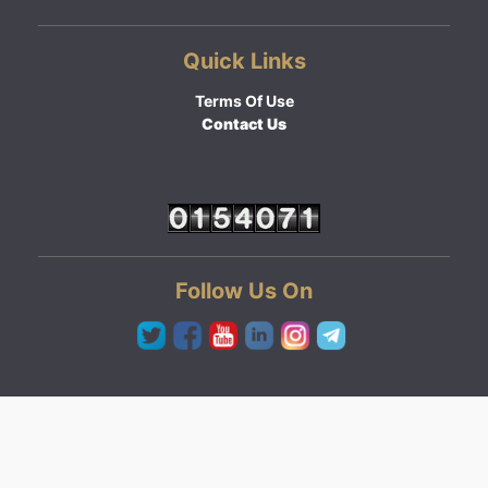
Quick Links
Terms Of Use
Contact Us
Follow Us On