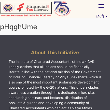
Skip
Togg
to
navig
content
EN/हिं
Vitiyagyan – ICAI [PWNED]
An ICAI Initiative
pHqghUme
About This Initiative
The Institute of Chartered Accountants of India (ICAI)
keenly desires that all Indians should be financially
literate in line with the national mission of the Government
of India on Financial Literacy or Vitiya Shaksharta which is
also one of the most important sustainable development
goals promoted by the G-20 nations. This drive includes
awareness creation through this dedicated micro site,
conducting seminars and lectures, distribution of
booklets & guides and developing a community of
Chartered Accountants who can act as Vitiya Mitras.