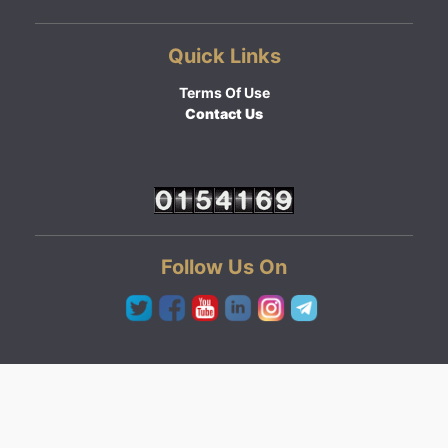
Quick Links
Terms Of Use
Contact Us
Follow Us On