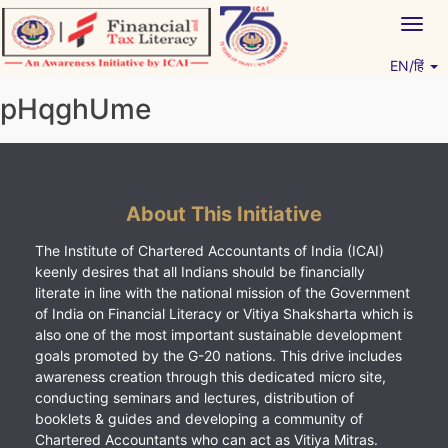
Skip
Togg
to
navig
content
EN/हिं
Vitiyagyan – ICAI [PWNED]
An ICAI Initiative
pHqghUme
About This Initiative
The Institute of Chartered Accountants of India (ICAI)
keenly desires that all Indians should be financially
literate in line with the national mission of the Government
of India on Financial Literacy or Vitiya Shaksharta which is
also one of the most important sustainable development
goals promoted by the G-20 nations. This drive includes
awareness creation through this dedicated micro site,
conducting seminars and lectures, distribution of
booklets & guides and developing a community of
Chartered Accountants who can act as Vitiya Mitras.