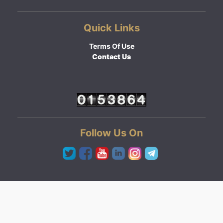
Quick Links
Terms Of Use
Contact Us
Follow Us On