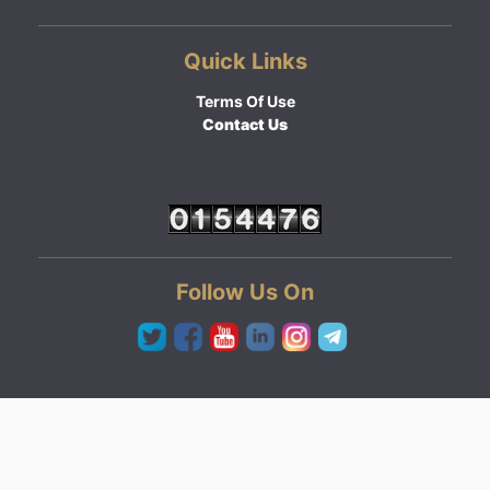
Quick Links
Terms Of Use
Contact Us
Follow Us On