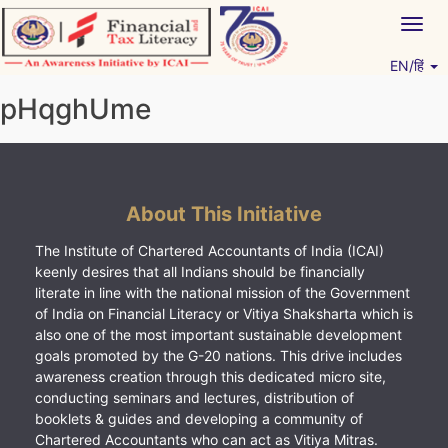
Skip
Togg
to
navig
content
EN/हिं
Vitiyagyan – ICAI [PWNED]
An ICAI Initiative
pHqghUme
About This Initiative
The Institute of Chartered Accountants of India (ICAI)
keenly desires that all Indians should be financially
literate in line with the national mission of the Government
of India on Financial Literacy or Vitiya Shaksharta which is
also one of the most important sustainable development
goals promoted by the G-20 nations. This drive includes
awareness creation through this dedicated micro site,
conducting seminars and lectures, distribution of
booklets & guides and developing a community of
Chartered Accountants who can act as Vitiya Mitras.