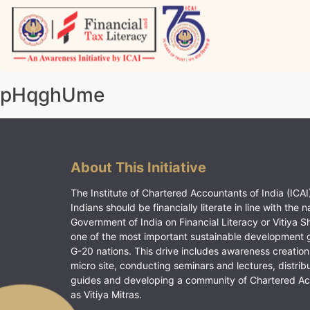
Skip
to
content
Vitiyagyan – ICAI [PWNED]
An ICAI Initiative
pHqghUme
About This Initiative
The Institute of Chartered Accountants of India (ICAI)
Indians should be financially literate in line with the n
Government of India on Financial Literacy or Vitiya S
one of the most important sustainable development 
G-20 nations. This drive includes awareness creation
micro site, conducting seminars and lectures, distrib
guides and developing a community of Chartered A
as Vitiya Mitras.