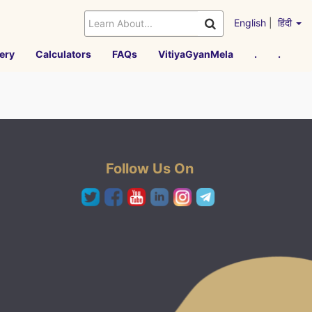
English
|
हिंदी
ery
Calculators
FAQs
VitiyaGyanMela
.
.
Follow Us On