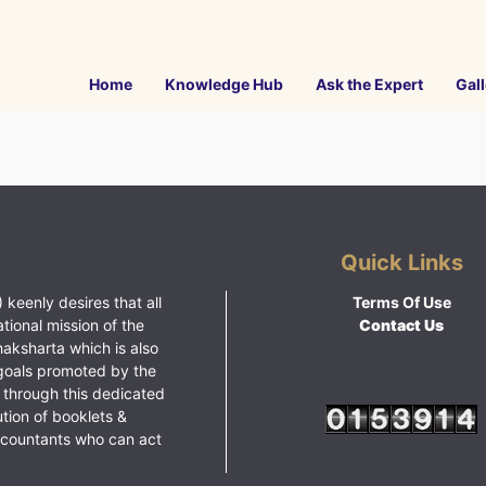
Home
Knowledge Hub
Ask the Expert
Gall
Quick Links
 keenly desires that all
Terms Of Use
ational mission of the
Contact Us
haksharta which is also
goals promoted by the
 through this dedicated
ution of booklets &
ccountants who can act