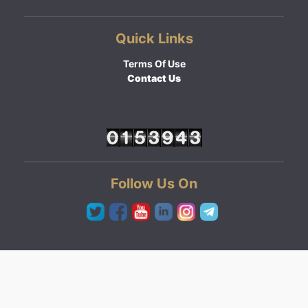
Quick Links
Terms Of Use
Contact Us
Follow Us On