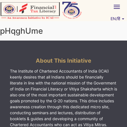
Skip
Togg
to
navig
content
EN/हिं
Vitiyagyan – ICAI [PWNED]
An ICAI Initiative
pHqghUme
About This Initiative
The Institute of Chartered Accountants of India (ICAI)
keenly desires that all Indians should be financially
literate in line with the national mission of the Government
of India on Financial Literacy or Vitiya Shaksharta which is
also one of the most important sustainable development
goals promoted by the G-20 nations. This drive includes
awareness creation through this dedicated micro site,
conducting seminars and lectures, distribution of
booklets & guides and developing a community of
Chartered Accountants who can act as Vitiya Mitras.