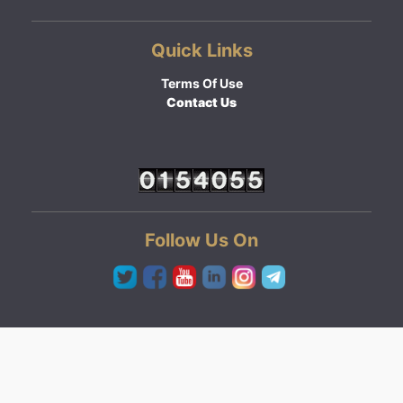
Quick Links
Terms Of Use
Contact Us
Follow Us On