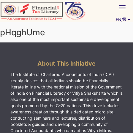
Skip
Togg
to
navig
content
EN/हिं
Vitiyagyan – ICAI [PWNED]
An ICAI Initiative
pHqghUme
About This Initiative
The Institute of Chartered Accountants of India (ICAI)
keenly desires that all Indians should be financially
literate in line with the national mission of the Government
of India on Financial Literacy or Vitiya Shaksharta which is
also one of the most important sustainable development
goals promoted by the G-20 nations. This drive includes
awareness creation through this dedicated micro site,
conducting seminars and lectures, distribution of
booklets & guides and developing a community of
Chartered Accountants who can act as Vitiya Mitras.