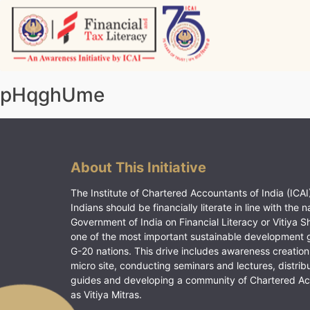
Skip
to
content
Vitiyagyan – ICAI [PWNED]
An ICAI Initiative
pHqghUme
About This Initiative
The Institute of Chartered Accountants of India (ICAI)
Indians should be financially literate in line with the n
Government of India on Financial Literacy or Vitiya S
one of the most important sustainable development 
G-20 nations. This drive includes awareness creation
micro site, conducting seminars and lectures, distrib
guides and developing a community of Chartered A
as Vitiya Mitras.