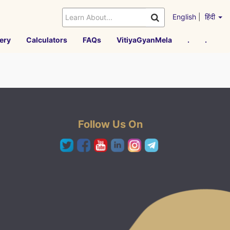
English
|
हिंदी
ery
Calculators
FAQs
VitiyaGyanMela
.
.
Follow Us On