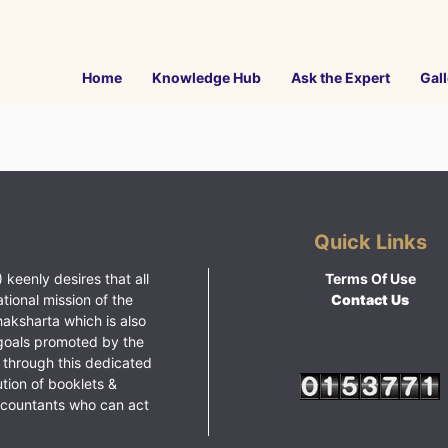
Home
Knowledge Hub
Ask the Expert
Gall
Quick Links
 keenly desires that all
Terms Of Use
ational mission of the
Contact Us
haksharta which is also
goals promoted by the
 through this dedicated
ution of booklets &
ccountants who can act