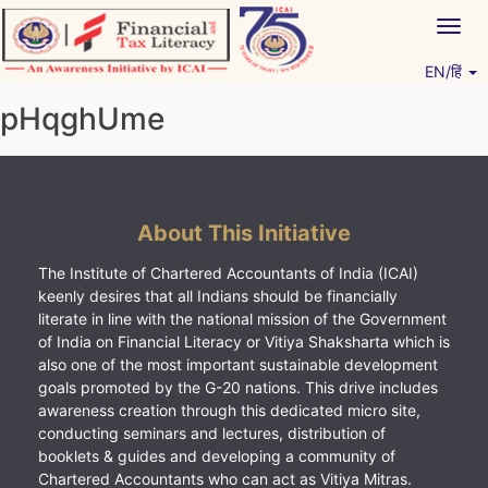
Skip
Togg
to
navig
content
EN/हिं
Vitiyagyan – ICAI [PWNED]
An ICAI Initiative
pHqghUme
About This Initiative
The Institute of Chartered Accountants of India (ICAI)
keenly desires that all Indians should be financially
literate in line with the national mission of the Government
of India on Financial Literacy or Vitiya Shaksharta which is
also one of the most important sustainable development
goals promoted by the G-20 nations. This drive includes
awareness creation through this dedicated micro site,
conducting seminars and lectures, distribution of
booklets & guides and developing a community of
Chartered Accountants who can act as Vitiya Mitras.