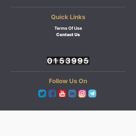
Quick Links
Terms Of Use
Contact Us
Follow Us On