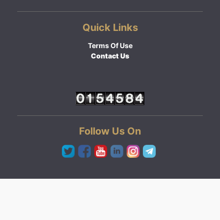
Quick Links
Terms Of Use
Contact Us
Follow Us On