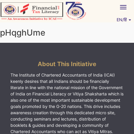
Skip
Togg
to
navig
content
EN/हिं
Vitiyagyan – ICAI [PWNED]
An ICAI Initiative
pHqghUme
About This Initiative
The Institute of Chartered Accountants of India (ICAI)
keenly desires that all Indians should be financially
literate in line with the national mission of the Government
of India on Financial Literacy or Vitiya Shaksharta which is
also one of the most important sustainable development
goals promoted by the G-20 nations. This drive includes
awareness creation through this dedicated micro site,
conducting seminars and lectures, distribution of
booklets & guides and developing a community of
Chartered Accountants who can act as Vitiya Mitras.