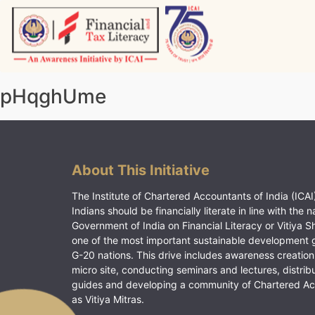
Skip
to
content
Vitiyagyan – ICAI [PWNED]
An ICAI Initiative
pHqghUme
About This Initiative
The Institute of Chartered Accountants of India (ICAI)
Indians should be financially literate in line with the n
Government of India on Financial Literacy or Vitiya S
one of the most important sustainable development 
G-20 nations. This drive includes awareness creation
micro site, conducting seminars and lectures, distrib
guides and developing a community of Chartered A
as Vitiya Mitras.