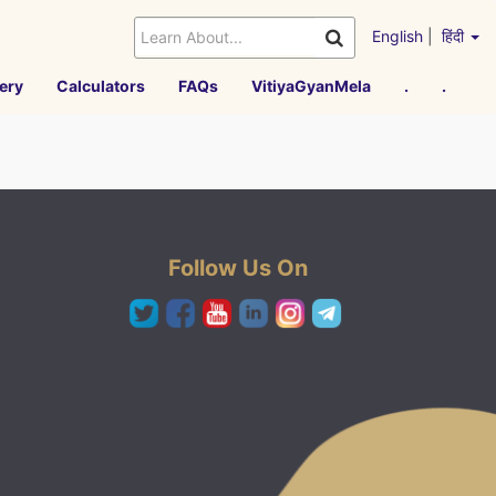
English
|
हिंदी
ery
Calculators
FAQs
VitiyaGyanMela
.
.
Follow Us On