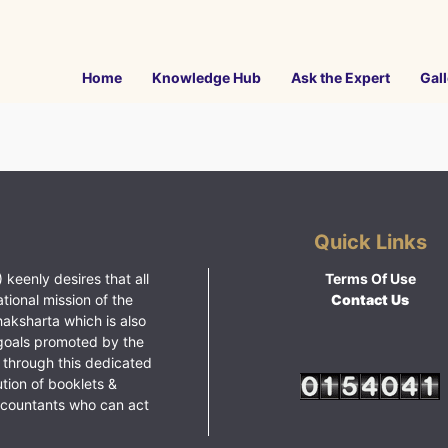
Home
Knowledge Hub
Ask the Expert
Gall
Quick Links
 keenly desires that all
Terms Of Use
ational mission of the
Contact Us
haksharta which is also
goals promoted by the
 through this dedicated
ution of booklets &
ccountants who can act