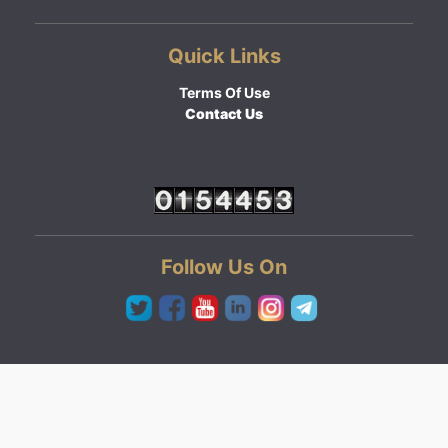
Quick Links
Terms Of Use
Contact Us
Follow Us On