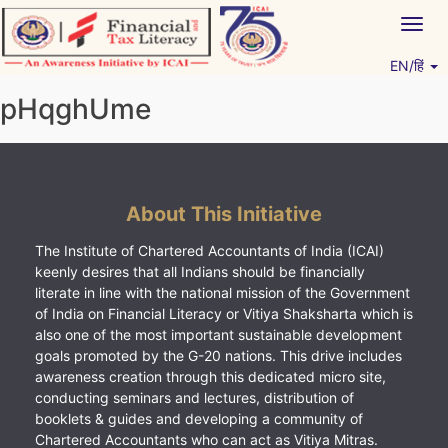
Skip
Togg
to
navig
content
EN/हिं
Vitiyagyan – ICAI [PWNED]
An ICAI Initiative
pHqghUme
About This Initiative
The Institute of Chartered Accountants of India (ICAI)
keenly desires that all Indians should be financially
literate in line with the national mission of the Government
of India on Financial Literacy or Vitiya Shaksharta which is
also one of the most important sustainable development
goals promoted by the G-20 nations. This drive includes
awareness creation through this dedicated micro site,
conducting seminars and lectures, distribution of
booklets & guides and developing a community of
Chartered Accountants who can act as Vitiya Mitras.