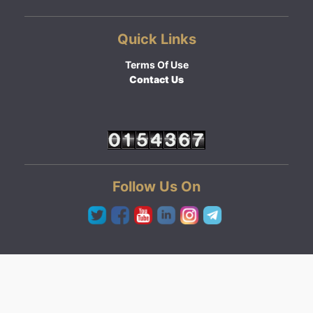
Quick Links
Terms Of Use
Contact Us
Follow Us On