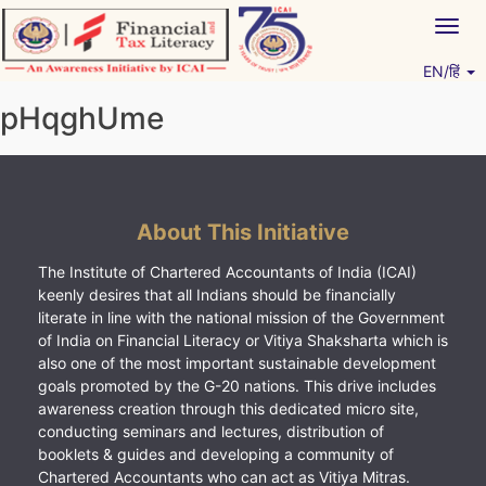
Skip
Togg
to
navig
content
EN/हिं
Vitiyagyan – ICAI [PWNED]
An ICAI Initiative
pHqghUme
About This Initiative
The Institute of Chartered Accountants of India (ICAI)
keenly desires that all Indians should be financially
literate in line with the national mission of the Government
of India on Financial Literacy or Vitiya Shaksharta which is
also one of the most important sustainable development
goals promoted by the G-20 nations. This drive includes
awareness creation through this dedicated micro site,
conducting seminars and lectures, distribution of
booklets & guides and developing a community of
Chartered Accountants who can act as Vitiya Mitras.