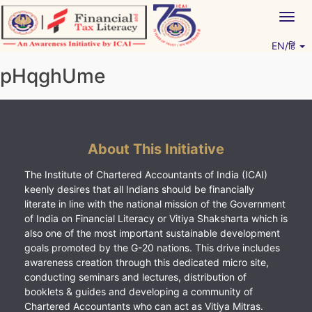
Skip
Togg
to
navig
content
EN/हिं
Vitiyagyan – ICAI [PWNED]
An ICAI Initiative
pHqghUme
About This Initiative
The Institute of Chartered Accountants of India (ICAI)
keenly desires that all Indians should be financially
literate in line with the national mission of the Government
of India on Financial Literacy or Vitiya Shaksharta which is
also one of the most important sustainable development
goals promoted by the G-20 nations. This drive includes
awareness creation through this dedicated micro site,
conducting seminars and lectures, distribution of
booklets & guides and developing a community of
Chartered Accountants who can act as Vitiya Mitras.