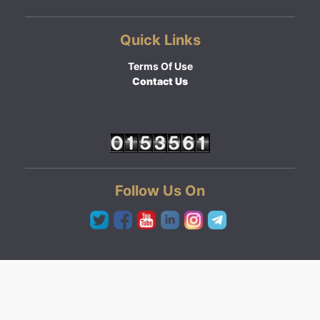
Quick Links
Terms Of Use
Contact Us
Follow Us On