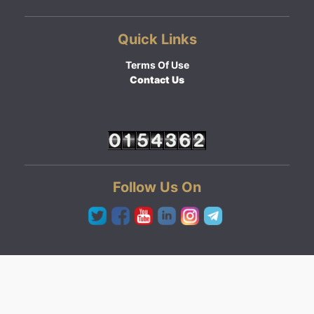
Quick Links
Terms Of Use
Contact Us
Follow Us On