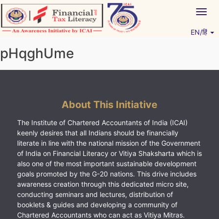
Skip
Togg
to
navig
content
EN/हिं
Vitiyagyan – ICAI [PWNED]
An ICAI Initiative
pHqghUme
About This Initiative
The Institute of Chartered Accountants of India (ICAI)
keenly desires that all Indians should be financially
literate in line with the national mission of the Government
of India on Financial Literacy or Vitiya Shaksharta which is
also one of the most important sustainable development
goals promoted by the G-20 nations. This drive includes
awareness creation through this dedicated micro site,
conducting seminars and lectures, distribution of
booklets & guides and developing a community of
Chartered Accountants who can act as Vitiya Mitras.